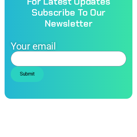
For Latest Updates
Fast & Reliable Service
Subscribe To Our
Newsletter
Your email