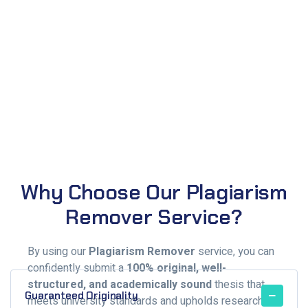
Why Choose Our Plagiarism
Remover Service?
By using our
Plagiarism Remover
service, you can
confidently submit a
100% original, well-
structured, and academically sound
thesis that
Guaranteed Originality
meets university standards and upholds research