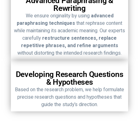
Advanced Paraphrasing &
Rewriting
We ensure originality by using
advanced
paraphrasing techniques
that rephrase content
while maintaining its academic meaning. Our experts
carefully
restructure sentences, replace
repetitive phrases, and refine arguments
without distorting the intended research findings.
Developing Research Questions
& Hypotheses
Based on the research problem, we help formulate
precise research questions and hypotheses that
guide the study’s direction.