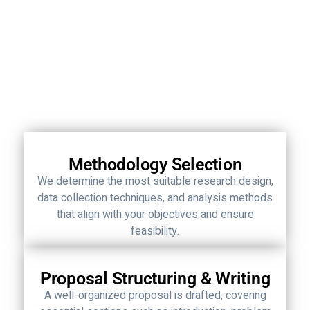
Methodology Selection
We determine the most suitable research design,
data collection techniques, and analysis methods
that align with your objectives and ensure
feasibility.
Proposal Structuring & Writing
A well-organized proposal is drafted, covering