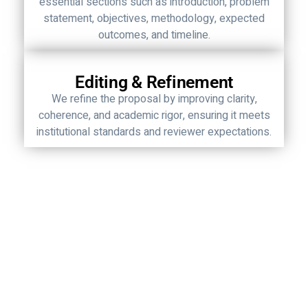
essential sections such as introduction, problem
statement, objectives, methodology, expected
outcomes, and timeline.
Editing & Refinement
We refine the proposal by improving clarity,
coherence, and academic rigor, ensuring it meets
institutional standards and reviewer expectations.