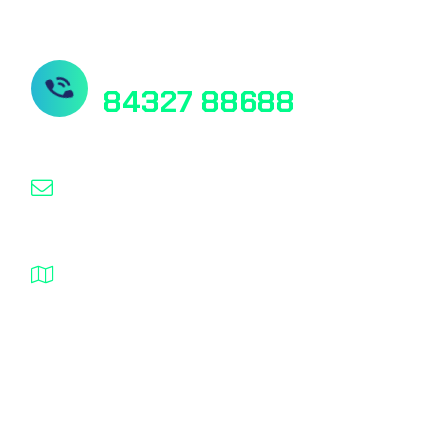
Need Help? Contact Us
84327 88688
researchsahayata@gmail.com
Pink City Plaza Kanta Chauraha Jaipur
Rajasthan
© 2025, researchsahayata, All rights reserved