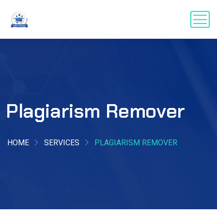
Plagiarism Remover
HOME
SERVICES
PLAGIARISM REMOVER