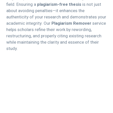
field. Ensuring a
plagiarism-free thesis
is not just
about avoiding penalties—it enhances the
authenticity of your research and demonstrates your
academic integrity. Our
Plagiarism Remover
service
helps scholars refine their work by rewording,
restructuring, and properly citing existing research
while maintaining the clarity and essence of their
study.