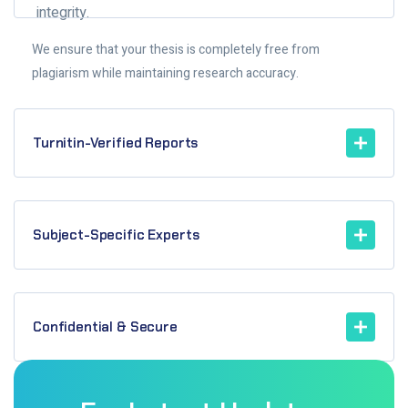
integrity.
We ensure that your thesis is completely free from
plagiarism while maintaining research accuracy.
Turnitin-Verified Reports
Subject-Specific Experts
Confidential & Secure