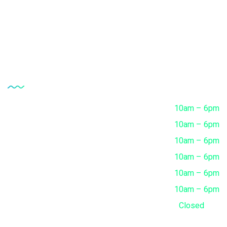
FAQ's
Contact
Opening Hour
Monday
10am – 6pm
Tuesday
10am – 6pm
Wednesday
10am – 6pm
Thursday
10am – 6pm
Friday
10am – 6pm
Saturday
10am – 6pm
Sunday
Closed