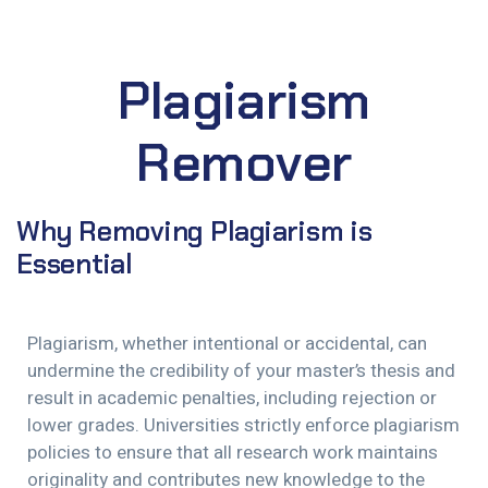
Plagiarism
Remover
Why Removing Plagiarism is
Essential
Plagiarism, whether intentional or accidental, can
undermine the credibility of your master’s thesis and
result in academic penalties, including rejection or
lower grades. Universities strictly enforce plagiarism
policies to ensure that all research work maintains
originality and contributes new knowledge to the