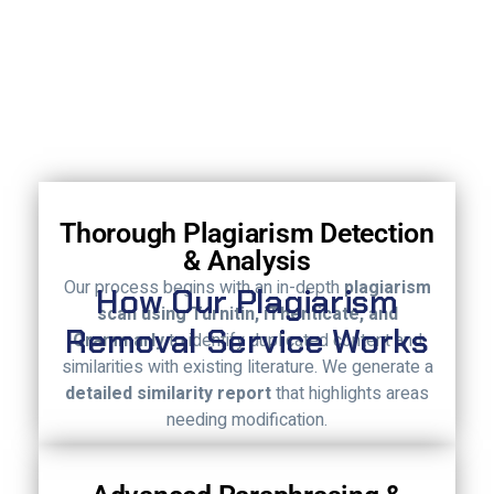
Thorough Plagiarism Detection
& Analysis
Our process begins with an in-depth
plagiarism
How Our Plagiarism
scan using Turnitin, iThenticate, and
Removal Service Works
Grammarly
to identify duplicated content and
similarities with existing literature. We generate a
detailed similarity report
that highlights areas
needing modification.